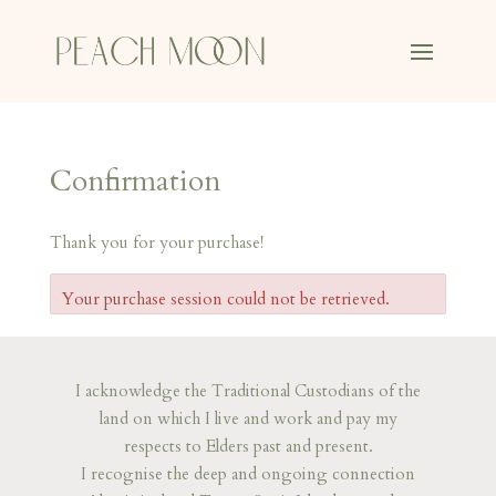
Confirmation
Thank you for your purchase!
Your purchase session could not be retrieved.
I acknowledge the Traditional Custodians of the
land on which I live and work and pay my
respects to Elders past and present.
I recognise the deep and ongoing connection