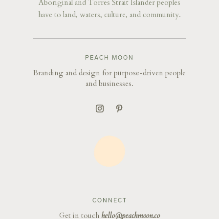
Aboriginal and Torres Strait Islander peoples
have to land, waters, culture, and community.
PEACH MOON
Branding and design for purpose-driven people
and businesses.
CONNECT
Get in touch
hello@peachmoon.co