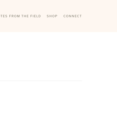
TES FROM THE FIELD
SHOP
CONNECT