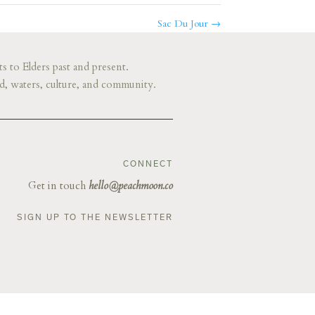
Sac Du Jour
→
s to Elders past and present.
d, waters, culture, and community.
CONNECT
Get in touch
hello@peachmoon.co
SIGN UP TO THE NEWSLETTER