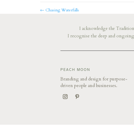
←
Chasing Waterfalls
I acknowledge the Traditiona
I recognise the deep and ongoing 
​​​​PEACH MOON
Branding and design for purpose-
driven people and businesses.