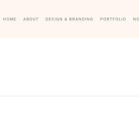
HOME
ABOUT
DESIGN & BRANDING
PORTFOLIO
NO