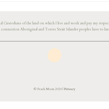
l Custodians of the land on which I live and work and pay my respect
connection Aboriginal and Torres Strait Islander peoples have to lan
© Peach Moon 2024 |
Privacy