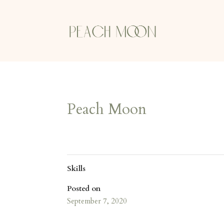
Peach Moon
Skills
Posted on
September 7, 2020