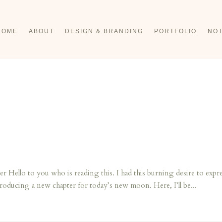
HOME
ABOUT
DESIGN & BRANDING
PORTFOLIO
NOT
llo to you who is reading this. I had this burning desire to expre
troducing a new chapter for today’s new moon. Here, I’ll be...