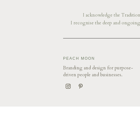
I acknowledge the Traditiona
I recognise the deep and ongoing 
​​​​PEACH MOON
Branding and design for purpose-
driven people and businesses.