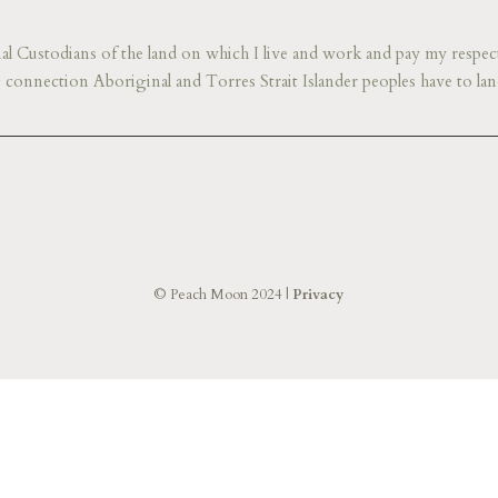
l Custodians of the land on which I live and work and pay my respect
connection Aboriginal and Torres Strait Islander peoples have to lan
© Peach Moon 2024 |
Privacy