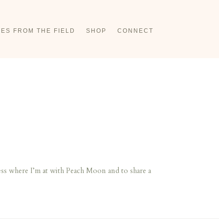
ES FROM THE FIELD
SHOP
CONNECT
ss where I’m at with Peach Moon and to share a