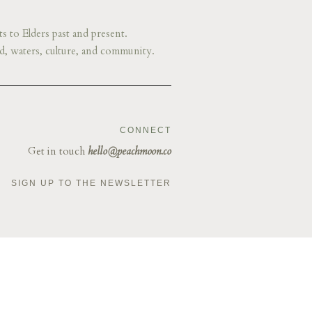
s to Elders past and present.
d, waters, culture, and community.
CONNECT
Get in touch
hello@peachmoon.co
SIGN UP TO THE NEWSLETTER