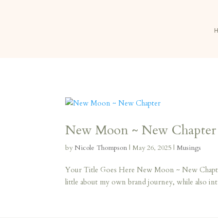
New Moon ~ New Chapter
by
Nicole Thompson
|
May 26, 2025
|
Musings
Your Title Goes Here New Moon ~ New Chapter He
little about my own brand journey, while also in