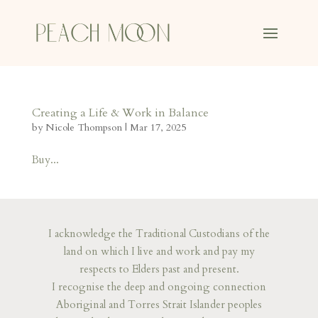
Creating a Life & Work in Balance
by
Nicole Thompson
|
Mar 17, 2025
Buy...
I acknowledge the Traditional Custodians of the
land on which I live and work and pay my
respects to Elders past and present.
I recognise the deep and ongoing connection
Aboriginal and Torres Strait Islander peoples