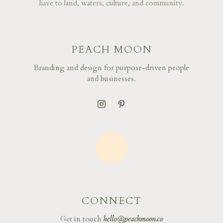
have to land, waters, culture, and community.
PEACH MOON
Branding and design for purpose-driven people
and businesses.
CONNECT
Get in touch
hello@peachmoon.co