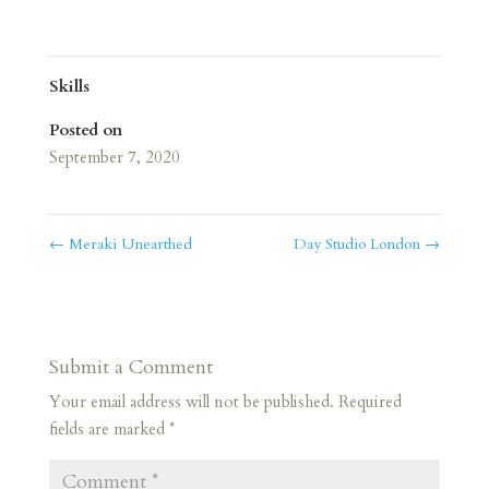
Skills
Posted on
September 7, 2020
←
Meraki Unearthed
Day Studio London
→
Submit a Comment
Your email address will not be published.
Required
fields are marked
*