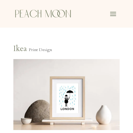
Ikea
Print Design