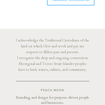
I acknowledge the Traditional Custodians of the
land on which I live and work and pay my
respects to Elders past and present.
I recognise the deep and ongoing connection
Aboriginal and Torres Strait Islander peoples
have to land, waters, culture, and community.
PEACH MOON
Branding and design for purpose-driven people
and businesses.