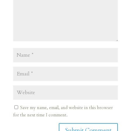
Save my name, email, and website in this browser
for the next time I comment.